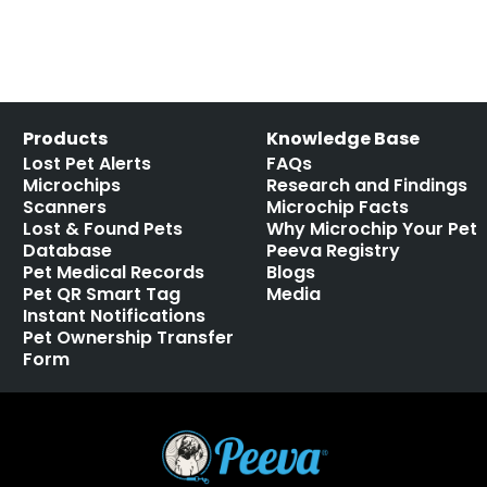
Products
Knowledge Base
Lost Pet Alerts
FAQs
Microchips
Research and Findings
Scanners
Microchip Facts
Lost & Found Pets
Why Microchip Your Pet
Database
Peeva Registry
Pet Medical Records
Blogs
Pet QR Smart Tag
Media
Instant Notifications
Pet Ownership Transfer
Form