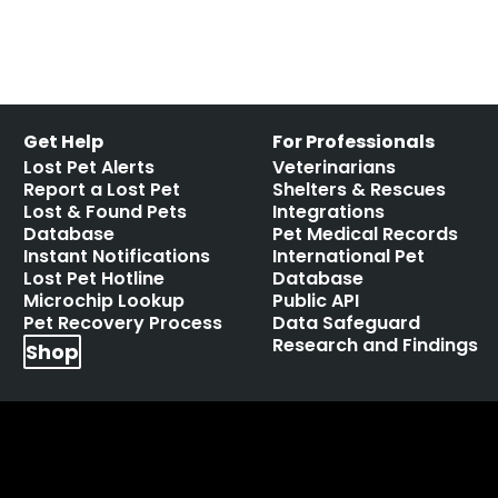
Get Help
For Professionals
Lost Pet Alerts
Veterinarians
Report a Lost Pet
Shelters & Rescues
Lost & Found Pets
Integrations
Database
Pet Medical Records
Instant Notifications
International Pet
Lost Pet Hotline
Database
Microchip Lookup
Public API
Pet Recovery Process
Data Safeguard
Research and Findings
Shop