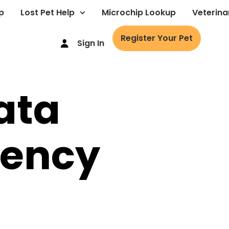
p
Lost Pet Help
Microchip Lookup
Veterina
Register Your Pet
Sign In
ata
rency