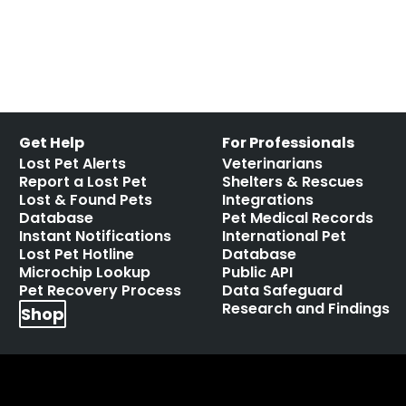
Leave a comment
Get Help
For Professionals
Lost Pet Alerts
Veterinarians
Report a Lost Pet
Shelters & Rescues
Lost & Found Pets
Integrations
Database
Pet Medical Records
Instant Notifications
International Pet
Lost Pet Hotline
Database
Microchip Lookup
Public API
Pet Recovery Process
Data Safeguard
Research and Findings
Shop