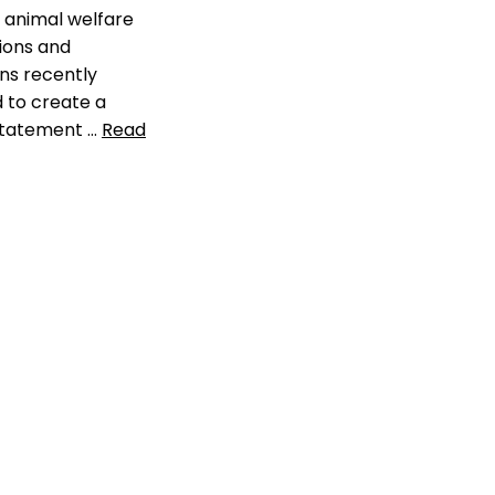
l animal welfare
ions and
ns recently
 to create a
statement …
Read
check the chip
,
rate of pets in
ck of data
cy
,
llikelihood of
sing pet
,
michelson
als
,
pet industry
tion
,
pet shelter
ment
,
pet smart
helter animals
ter
ement
a comment