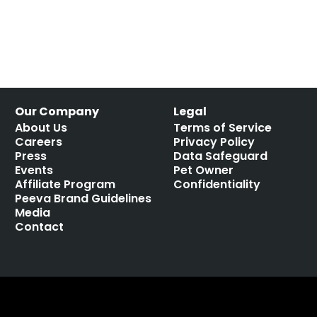
Our Company
Legal
About Us
Terms of Service
Careers
Privacy Policy
Press
Data Safeguard
Events
Pet Owner
Affiliate Program
Confidentiality
Peeva Brand Guidelines
Media
Contact