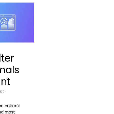
ter
mals
nt
2021
he nation’s
nd most