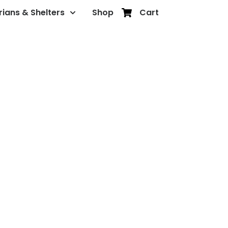
rians & Shelters
Shop
Cart