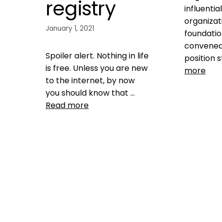
registry
influentia
organizat
January 1, 2021
foundatio
convened
Spoiler alert. Nothing in life
position 
is free. Unless you are new
more
to the internet, by now
you should know that …
Data
Read more
ASPCA
,
fraud
,
kill 
shelters
,
la
Health, Wellness, Nutrition
,
transparen
Microchipping
,
Pet microchip
finding mis
Registries
found anim
free microchip registry
,
fragmenta
free microchip registry scam
,
mismanag
michelson found animals
,
charities
,
s
Microchip
,
Microchip
count
,
shel
registration
,
mismanag
petmicrochiplookup
,
protect
Leave 
you and your pet