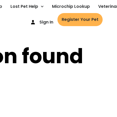
p
Lost Pet Help
Microchip Lookup
Veterina
Register Your Pet
Sign In
on found