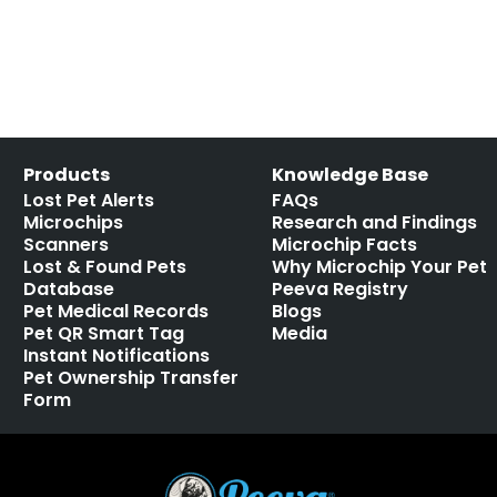
Products
Knowledge Base
Lost Pet Alerts
FAQs
Microchips
Research and Findings
Scanners
Microchip Facts
Lost & Found Pets
Why Microchip Your Pet
Database
Peeva Registry
Pet Medical Records
Blogs
Pet QR Smart Tag
Media
Instant Notifications
Pet Ownership Transfer
Form