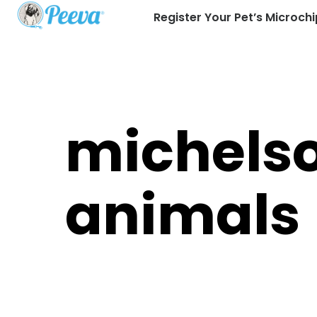
Register Your Pet’s Microchi
michels
animals