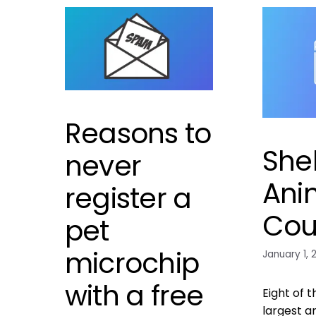
Reasons to
Shel
never
Ani
register a
Cou
pet
microchip
January 1, 
with a free
Eight of t
largest a