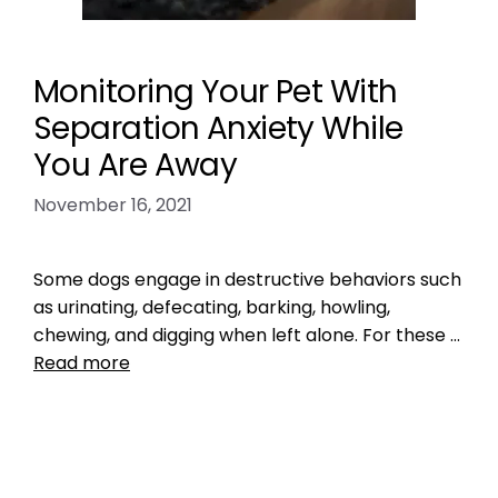
Monitoring Your Pet With
Separation Anxiety While
You Are Away
November 16, 2021
Some dogs engage in destructive behaviors such
as urinating, defecating, barking, howling,
chewing, and digging when left alone. For these …
Read more
Health, Wellness, Nutrition
,
Training
long distance
,
pet anxiety
,
vacation
Leave a comment