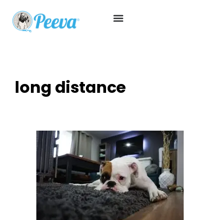
long distance