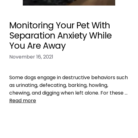
Monitoring Your Pet With
Separation Anxiety While
You Are Away
November 16, 2021
Some dogs engage in destructive behaviors such
as urinating, defecating, barking, howling,
chewing, and digging when left alone. For these …
Read more
Health, Wellness, Nutrition
,
Training
long distance
,
pet anxiety
,
vacation
Leave a comment