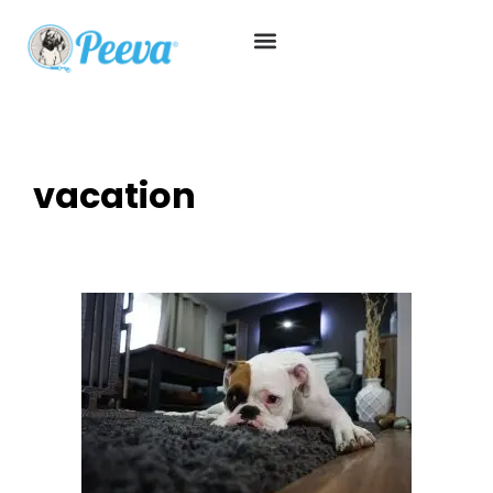
vacation