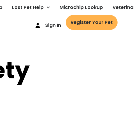
p
Lost Pet Help
Microchip Lookup
Veterina
Register Your Pet
Sign In
ety