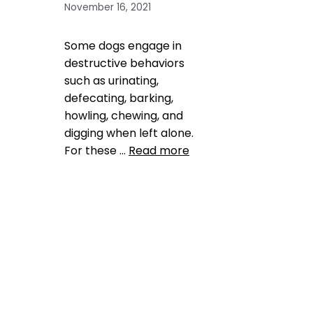
November 16, 2021
Some dogs engage in
destructive behaviors
such as urinating,
defecating, barking,
howling, chewing, and
digging when left alone.
For these …
Read more
Health, Wellness, Nutrition
,
Training
long distance
,
pet anxiety
,
vacation
Leave a comment