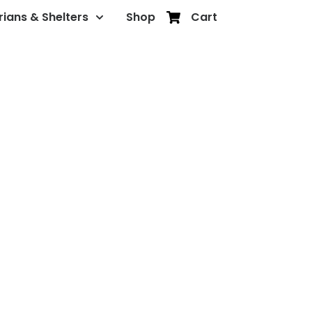
rians & Shelters
Shop
Cart