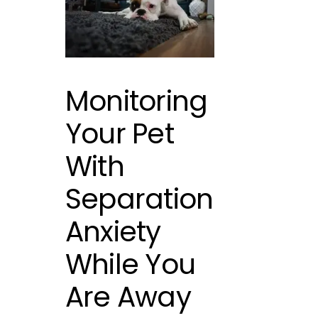
Monitoring
Your Pet
With
Separation
Anxiety
While You
Are Away