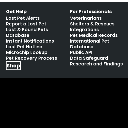
Get Help
For Professionals
Lost Pet Alerts
Veterinarians
Report a Lost Pet
Shelters & Rescues
Lost & Found Pets
Integrations
Database
Pet Medical Records
Instant Notifications
International Pet
Lost Pet Hotline
Database
Microchip Lookup
Public API
Pet Recovery Process
Data Safeguard
Research and Findings
Shop