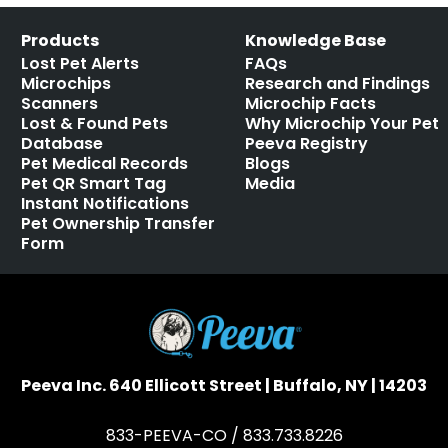
Products
Knowledge Base
Lost Pet Alerts
FAQs
Microchips
Research and Findings
Scanners
Microchip Facts
Lost & Found Pets
Why Microchip Your Pet
Database
Peeva Registry
Pet Medical Records
Blogs
Pet QR Smart Tag
Media
Instant Notifications
Pet Ownership Transfer
Form
Peeva Inc. 640 Ellicott Street | Buffalo, NY | 14203
833-PEEVA-CO / 833.733.8226