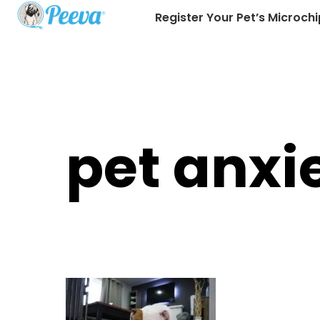
Register Your Pet’s Microchi
pet anxi