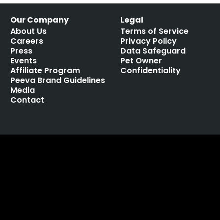
Our Company
Legal
About Us
Terms of Service
Careers
Privacy Policy
Press
Data Safeguard
Events
Pet Owner
Affiliate Program
Confidentiality
Peeva Brand Guidelines
Media
Contact