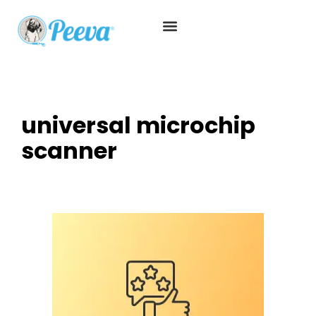
universal microchip
scanner