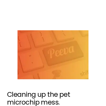
Leave a comment
Cleaning up the pet
microchip mess.