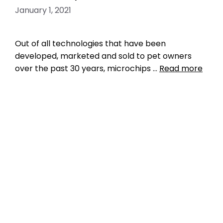
January 1, 2021
Out of all technologies that have been
developed, marketed and sold to pet owners
over the past 30 years, microchips …
Read more
Data
big data
,
central pet microchip registry
,
central registry
,
ISO microchip standard
,
microchip iso standard
,
pet microchip lookup
tool
,
pet microchip scanners
,
petmicrochiplookuptool
,
Register Microchip
,
RFID
,
universal
,
universal microchip
,
universal
microchip scanner
,
universal pet microchip
registry
,
universal pet tracking
Leave a comment