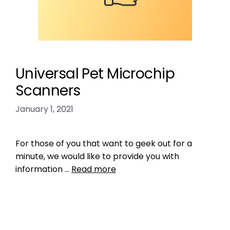
Universal Pet Microchip
Scanners
January 1, 2021
For those of you that want to geek out for a
minute, we would like to provide you with
information …
Read more
Product Reviews
,
Microchipping
check the chip
,
RFID reader
,
the microchip
mess
,
universal microchip scanner