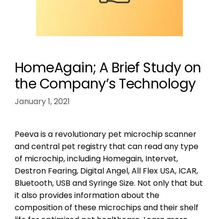
HomeAgain; A Brief Study on
the Company’s Technology
January 1, 2021
Peeva is a revolutionary pet microchip scanner
and central pet registry that can read any type
of microchip, including Homegain, Intervet,
Destron Fearing, Digital Angel, All Flex USA, ICAR,
Bluetooth, USB and Syringe Size. Not only that but
it also provides information about the
composition of these microchips and their shelf