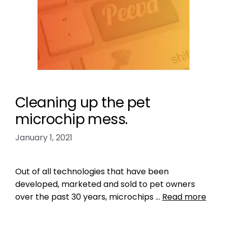
Cleaning up the pet
microchip mess.
January 1, 2021
Out of all technologies that have been
developed, marketed and sold to pet owners
over the past 30 years, microchips …
Read more
Data