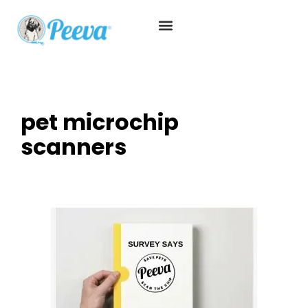
pet microchip
scanners