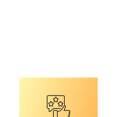
likelihood of finding lost dog
,
Microchip
,
national
surey on veterinary professiomnals
,
national
survey
,
pet microchip scanners
,
pet microchips
,
RFID
,
RFID reader
,
scan for a microchip
,
scan the
chip
,
shelter mismanagement
,
the microchip
mess
,
universal
Leave a comment