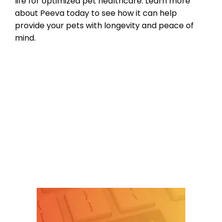
life for optimized pet healthcare. Learn more
about Peeva today to see how it can help
provide your pets with longevity and peace of
mind.
Product Reviews
,
Microchipping
,
Pet
microchip Registries
bluetooth pet tracking
,
check the chip
,
micorchips
,
pet microchip scanners
,
scan for a
microchip
Leave a comment