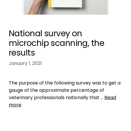
National survey on
microchip scanning, the
results
January 1, 2021
The purpose of the following survey was to get a
gauge of the approximate percentage of
veterinary professionals nationally that …
Read
more
Data
check the chip
,
do vets scan for microchips
,