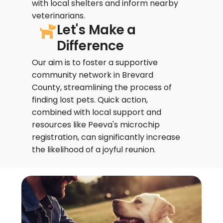
with local shelters and inform nearby
veterinarians.
Let's Make a
Difference
Our aim is to foster a supportive
community network in Brevard
County, streamlining the process of
finding lost pets. Quick action,
combined with local support and
resources like Peeva's microchip
registration, can significantly increase
the likelihood of a joyful reunion.