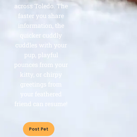
across Toledo. The
faster you share
information, the
quicker cuddly
cuddles with your
pup, playful
pounces from your
kitty, or chirpy
greetings from
your feathered
friend can resume!
Post Pet