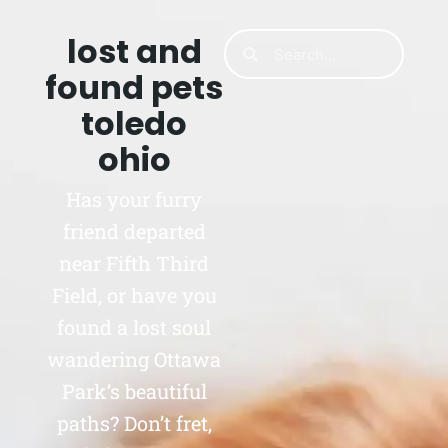
lost and
found pets
toledo
ohio
Has your furry
friend departed
near Fifth Third
Field, or have you
found a lost soul
wandering Ottawa
Park’s beautiful
paths? Don’t fret,