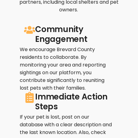
partners, including local shelters and pet
owners.
Community
Engagement
We encourage Brevard County
residents to collaborate. By
monitoring your area and reporting
sightings on our platform, you
contribute significantly to reuniting
lost pets with their families.
Immediate Action
Steps
If your pet is lost, post on our
database with a clear description and
the last known location. Also, check