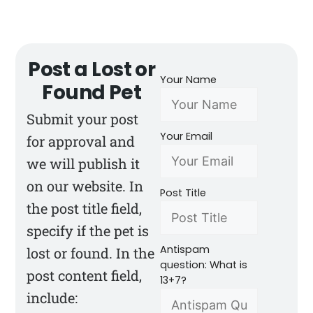
Post a Lost or
Your Name
Found Pet
Submit your post
Your Email
for approval and
we will publish it
on our website. In
Post Title
the post title field,
specify if the pet is
Antispam
lost or found. In the
question: What is
post content field,
13+7?
include: