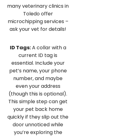
many veterinary clinics in
Toledo offer
microchipping services –
ask your vet for details!
ID Tags:
A collar with a
current ID tag is
essential. Include your
pet’s name, your phone
number, and maybe
even your address
(though this is optional).
This simple step can get
your pet back home
quickly if they slip out the
door unnoticed while
you’re exploring the