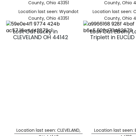
County, Ohio 43351
County, Ohio 
Location last seen: Wyandot
Location last seen:
County, Ohio 43351
County, Ohio 
Lost Cat Lucky in
Lost Cat Ebony L
CLEVELAND OH 44142
Triplett in EUCLI
Location last seen: CLEVELAND,
Location last seen: