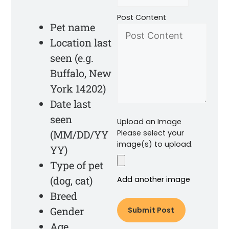
Post Content
Pet name
Location last
seen (e.g.
Buffalo, New
York 14202)
Date last
seen
Upload an Image
(MM/DD/YY
Please select your
image(s) to upload.
YY)
Type of pet
(dog, cat)
Add another image
Breed
Gender
Age