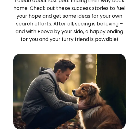
Toledo about lost pets finding their way back
home. Check out these success stories to fuel
your hope and get some ideas for your own
search efforts. After all, seeing is believing –
and with Peeva by your side, a happy ending
for you and your furry friend is pawsible!