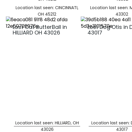
Location last seen: CINCINNATI,
Location last seen:
OH 45212
43302
Lost Cat ButterBall in
Lost Dog Otis in 
HILLIARD OH 43026
43017
Location last seen: HILLIARD, OH
Location last seen:
43026
43017