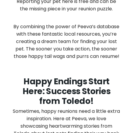
Reporting your pet here is free and can be
the missing piece in your reunion puzzle.
By combining the power of Peeva’s database
with these fantastic local resources, you’re
creating a dream team for finding your lost
pet. The sooner you take action, the sooner
those happy tail wags and purrs can resume!
Happy Endings Start
Here: Success Stories
from Toledo!
Sometimes, happy reunions need a little extra
inspiration. Here at Peeva, we love
showcasing heartwarming stories from