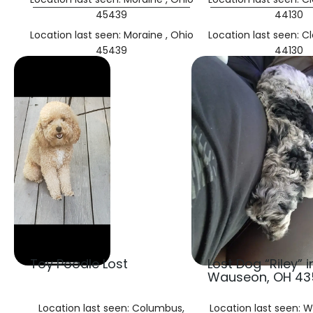
45439
44130
Location last seen: Moraine , Ohio
Location last seen: C
45439
44130
Toy Poodle Lost
Lost Dog “Riley” i
Wauseon, OH 43
Location last seen: Columbus,
Location last seen: 