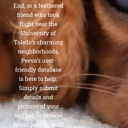
End, or a feathered
friend who took
flight near the
University of
Toledo’s charming
neighborhoods,
Peeva’s user-
friendly database
is here to help.
Simply submit
details and
pictures of your
lost pet, or browse
found pets from all