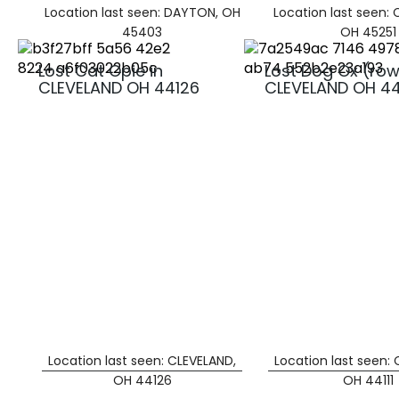
Location last seen: DAYTON, OH
Location last seen: 
45403
OH 45251
Lost Cat Opie in
Lost Dog Ox (row
CLEVELAND OH 44126
CLEVELAND OH 441
Location last seen: CLEVELAND,
Location last seen:
OH 44126
OH 44111