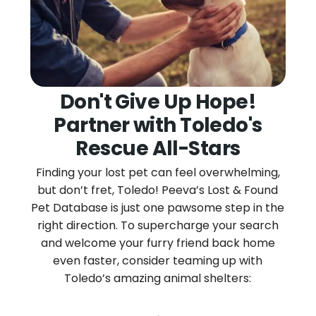
Don't Give Up Hope!
Partner with Toledo's
Rescue All-Stars
Finding your lost pet can feel overwhelming,
but don’t fret, Toledo! Peeva’s Lost & Found
Pet Database is just one pawsome step in the
right direction. To supercharge your search
and welcome your furry friend back home
even faster, consider teaming up with
Toledo’s amazing animal shelters: