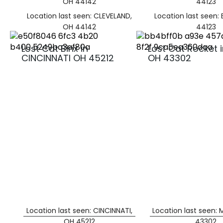
OH 44142
44123
Location last seen: CLEVELAND,
Location last seen:
OH 44142
44123
Lost Cat Binx in
Lost Cat Rocket 
CINCINNATI OH 45212
OH 43302
Location last seen: CINCINNATI,
Location last seen:
OH 45212
43302