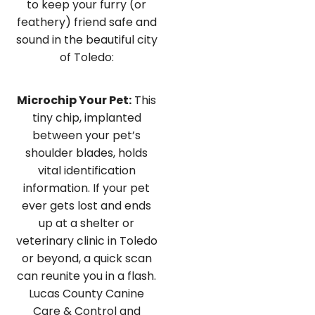
to keep your furry (or
feathery) friend safe and
sound in the beautiful city
of Toledo:
Microchip Your Pet:
This
tiny chip, implanted
between your pet’s
shoulder blades, holds
vital identification
information. If your pet
ever gets lost and ends
up at a shelter or
veterinary clinic in Toledo
or beyond, a quick scan
can reunite you in a flash.
Lucas County Canine
Care & Control and