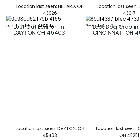
Location last seen: HILLIARD, OH
Location last seen:
43026
43017
Lost Cat Lennon in
Lost Dog Oreo in
DAYTON OH 45403
CINCINNATI OH 4
Location last seen: DAYTON, OH
Location last seen: 
45403
OH 45251