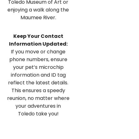
Toledo Museum of Art or
enjoying a walk along the
Maumee River.
Keep Your Contact
Information Updated:
If you move or change
phone numbers, ensure
your pet’s microchip
information and ID tag
reflect the latest details.
This ensures a speedy
reunion, no matter where
your adventures in
Toledo take you!