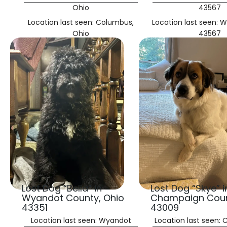
Ohio
43567
Location last seen: Columbus,
Location last seen: 
Ohio
43567
Lost Dog “Bella” in
Lost Dog “Skye” i
Wyandot County, Ohio
Champaign Coun
43351
43009
Location last seen: Wyandot
Location last seen: