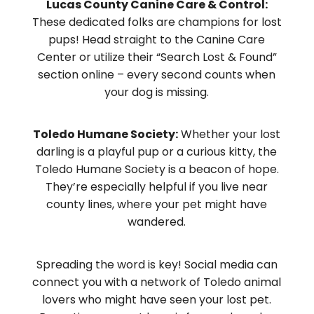
Lucas County Canine Care & Control:
These dedicated folks are champions for lost
pups! Head straight to the Canine Care
Center or utilize their “Search Lost & Found”
section online – every second counts when
your dog is missing.
Toledo Humane Society:
Whether your lost
darling is a playful pup or a curious kitty, the
Toledo Humane Society is a beacon of hope.
They’re especially helpful if you live near
county lines, where your pet might have
wandered.
Spreading the word is key! Social media can
connect you with a network of Toledo animal
lovers who might have seen your lost pet.