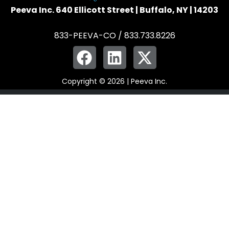
Peeva Inc. 640 Ellicott Street | Buffalo, NY | 14203
833-PEEVA-CO / 833.733.8226
Copyright © 2026 | Peeva Inc.