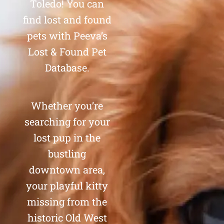
Toledo! You can
find lost and found
pets with Peeva’s
Lost & Found Pet
Database.
Whether you’re
searching for your
lost pup in the
bustling
downtown area,
your playful kitty
missing from the
historic Old West