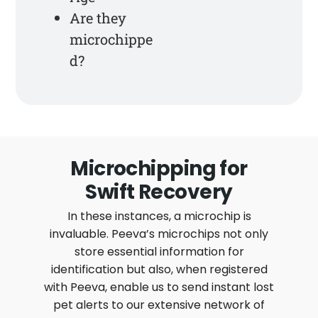
Are they
microchippe
d?
Microchipping for
Swift Recovery
In these instances, a microchip is
invaluable. Peeva’s microchips not only
store essential information for
identification but also, when registered
with Peeva, enable us to send instant lost
pet alerts to our extensive network of