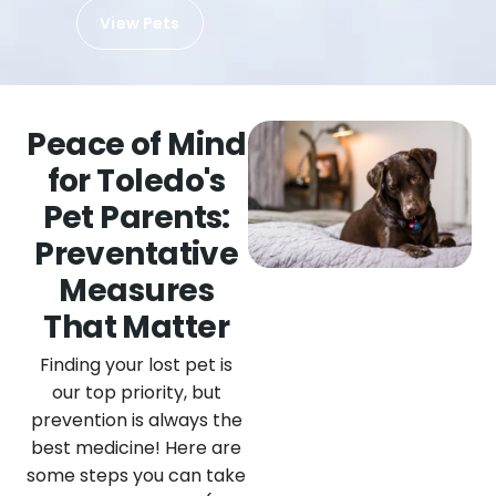
View Pets
Peace of Mind
for Toledo's
Pet Parents:
Preventative
Measures
That Matter
Finding your lost pet is
our top priority, but
prevention is always the
best medicine! Here are
some steps you can take