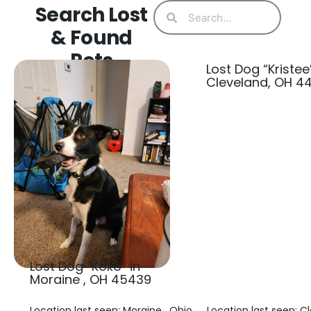
Search Lost
& Found
Pets
Lost Dog “Kristee”
Cleveland, OH 4
Lost Dog “Koko” in
Moraine , OH 45439
Location last seen: Moraine , Ohio
Location last seen: C