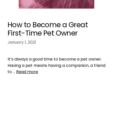
How to Become a Great
First-Time Pet Owner
January 1, 2021
It’s always a good time to become a pet owner.
Having a pet means having a companion, a friend
to …
Read more
Training
enjoy your pet
,
Get a Pet That Matches You
,
make sure your pet is happy
,
pet tip
,
pet tips
,
prepare your home for a pet