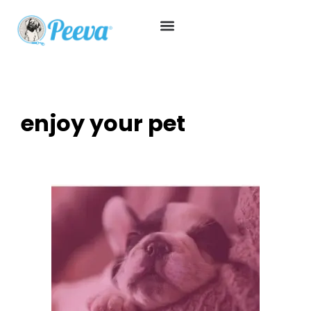
enjoy your pet