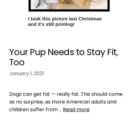
Your Pup Needs to Stay Fit,
Too
January 1, 2021
Dogs can get fat — really fat. This should come
as no surprise, as more American adults and
children suffer from …
Read more
Health, Wellness, Nutrition
,
Training
dog diet
,
dog exercise
,
dog health
,
dogs
,
make