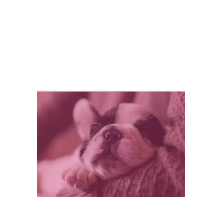
sure your pet is happy
,
pet exercise
,
pet tip
,
pet
tips
,
prepare your home for a pet
Leave a comment