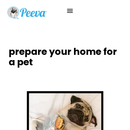
prepare your home for
a pet