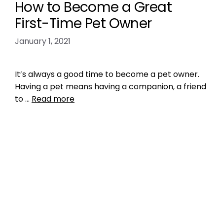
How to Become a Great
First-Time Pet Owner
January 1, 2021
It’s always a good time to become a pet owner.
Having a pet means having a companion, a friend
to …
Read more
Training
enjoy your pet
,
Get a Pet That Matches You
,
make sure your pet is happy
,
pet tip
,
pet tips
,
prepare your home for a pet
Leave a comment