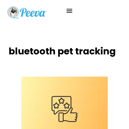
bluetooth pet tracking