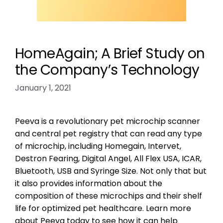
HomeAgain; A Brief Study on
the Company’s Technology
January 1, 2021
Peeva is a revolutionary pet microchip scanner
and central pet registry that can read any type
of microchip, including Homegain, Intervet,
Destron Fearing, Digital Angel, All Flex USA, ICAR,
Bluetooth, USB and Syringe Size. Not only that but
it also provides information about the
composition of these microchips and their shelf
life for optimized pet healthcare. Learn more
about Peeva today to see how it can help