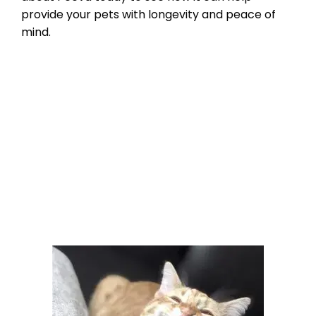
provide your pets with longevity and peace of
mind.
Product Reviews
,
Microchipping
,
Pet
microchip Registries
bluetooth pet tracking
,
check the chip
,
micorchips
,
pet microchip scanners
,
scan for a
microchip
Leave a comment