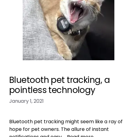
Bluetooth pet tracking, a
pointless technology
January 1, 2021
Bluetooth pet tracking might seem like a ray of
hope for pet owners. The allure of instant
notifications and easy …
Read more