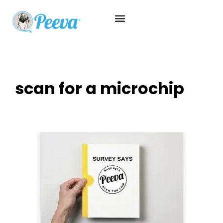
scan for a microchip