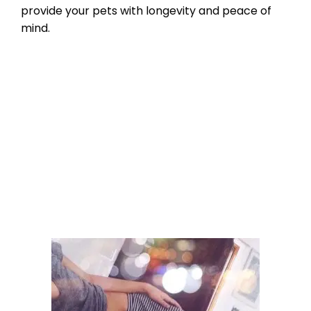
provide your pets with longevity and peace of
mind.
Product Reviews
,
Microchipping
,
Pet
microchip Registries
bluetooth pet tracking
,
check the chip
,
micorchips
,
pet microchip scanners
,
scan for a
microchip
Leave a comment