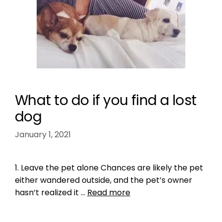
What to do if you find a lost
dog
January 1, 2021
1. Leave the pet alone Chances are likely the pet
either wandered outside, and the pet’s owner
hasn’t realized it …
Read more
Health, Wellness, Nutrition
,
Microchipping
,
Pet