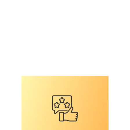
surey on veterinary professiomnals
,
national
survey
,
pet microchip scanners
,
pet microchips
,
RFID
,
RFID reader
,
scan for a microchip
,
scan the
chip
,
shelter mismanagement
,
the microchip
mess
,
universal
Leave a comment