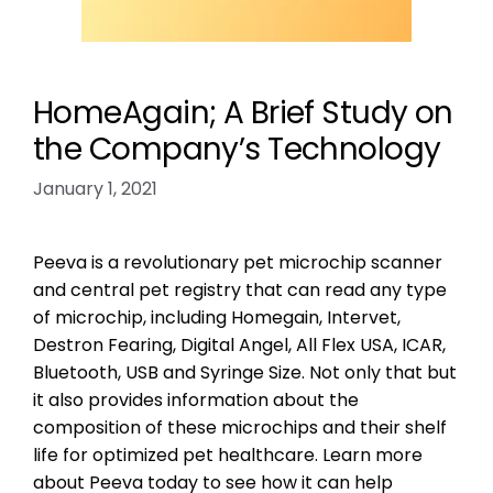
HomeAgain; A Brief Study on
the Company’s Technology
January 1, 2021
Peeva is a revolutionary pet microchip scanner
and central pet registry that can read any type
of microchip, including Homegain, Intervet,
Destron Fearing, Digital Angel, All Flex USA, ICAR,
Bluetooth, USB and Syringe Size. Not only that but
it also provides information about the
composition of these microchips and their shelf
life for optimized pet healthcare. Learn more
about Peeva today to see how it can help