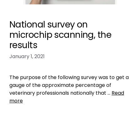
National survey on
microchip scanning, the
results
January 1, 2021
The purpose of the following survey was to get a
gauge of the approximate percentage of
veterinary professionals nationally that …
Read
more
Data
check the chip
,
do vets scan for microchips
,
likelihood of finding lost dog
,
Microchip
,
national