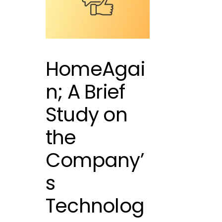
HomeAgai
n; A Brief
Study on
the
Company’
s
Technolog