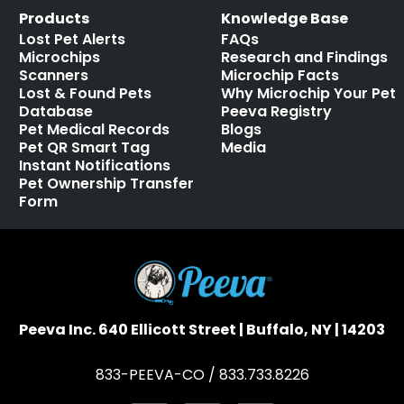
Products
Knowledge Base
Lost Pet Alerts
FAQs
Microchips
Research and Findings
Scanners
Microchip Facts
Lost & Found Pets
Why Microchip Your Pet
Database
Peeva Registry
Pet Medical Records
Blogs
Pet QR Smart Tag
Media
Instant Notifications
Pet Ownership Transfer
Form
Peeva Inc. 640 Ellicott Street | Buffalo, NY | 14203
833-PEEVA-CO / 833.733.8226