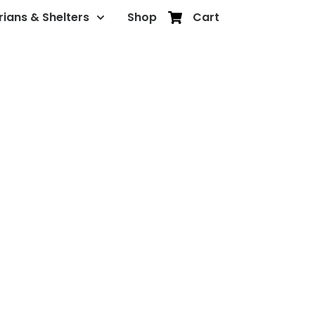
rians & Shelters
Shop
Cart