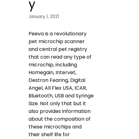
y
January 1, 2021
Peeva is a revolutionary
pet microchip scanner
and central pet registry
that can read any type of
microchip, including
Homegain, Intervet,
Destron Fearing, Digital
Angel, All Flex USA, ICAR,
Bluetooth, USB and Syringe
Size. Not only that but it
also provides information
about the composition of
these microchips and
their shelf life for