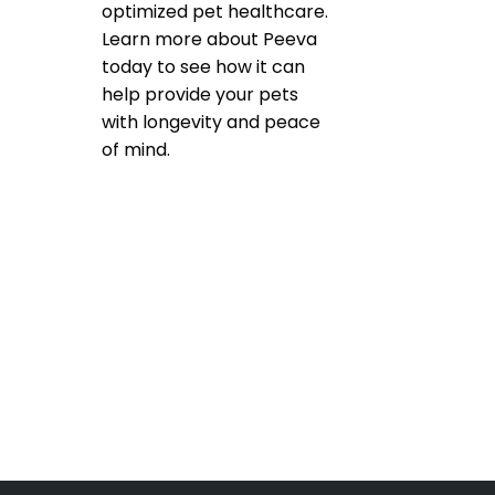
optimized pet healthcare.
Learn more about Peeva
today to see how it can
help provide your pets
with longevity and peace
of mind.
Product Reviews
,
Microchipping
,
Pet microchip
Registries
bluetooth pet tracking
,
check the chip
,
micorchips
,
pet
microchip scanners
,
scan for a
microchip
Leave a comment