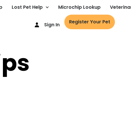
p
Lost Pet Help
Microchip Lookup
Veterina
Register Your Pet
Sign In
ips