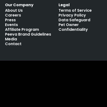
Our Company
Legal
About Us
Terms of Service
Careers
Privacy Policy
Press
Data Safeguard
Events
Pet Owner
Affiliate Program
Confidentiality
Peeva Brand Guidelines
Media
Contact