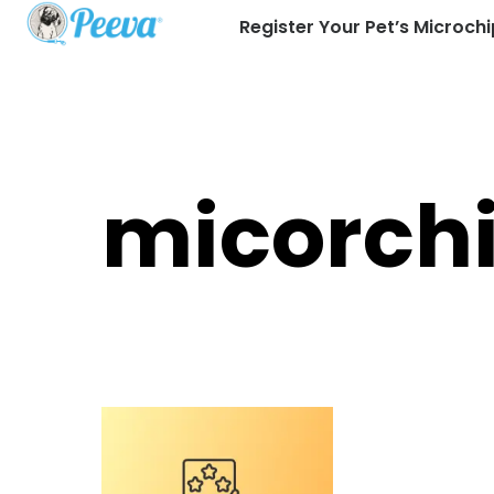
Register Your Pet’s Microchi
micorch