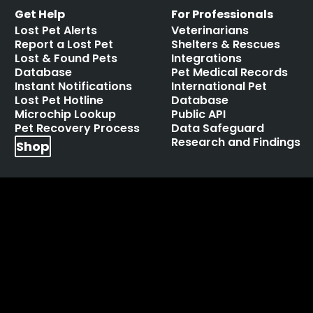
Get Help
For Professionals
Lost Pet Alerts
Veterinarians
Report a Lost Pet
Shelters & Rescues
Lost & Found Pets
Integrations
Database
Pet Medical Records
Instant Notifications
International Pet
Lost Pet Hotline
Database
Microchip Lookup
Public API
Pet Recovery Process
Data Safeguard
Research and Findings
Shop