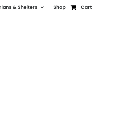
rians & Shelters
Shop
Cart