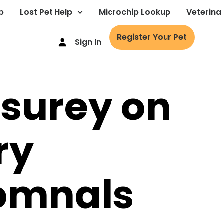
p
Lost Pet Help
Microchip Lookup
Veterina
Register Your Pet
Sign In
 surey on
ry
iomnals