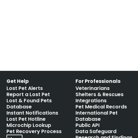
scanners
,
pet microchips
,
RFID
,
RFID reader
,
scan for a
microchip
,
scan the chip
,
shelter mismanagement
,
the
microchip mess
,
universal
Leave a comment
Get Help
For Professionals
Lost Pet Alerts
Veterinarians
Report a Lost Pet
Shelters & Rescues
Lost & Found Pets
Integrations
Database
Pet Medical Records
Instant Notifications
International Pet
Lost Pet Hotline
Database
Microchip Lookup
Public API
Pet Recovery Process
Data Safeguard
Research and Findings