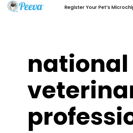
Register Your Pet’s Microchi
national
veterina
profess