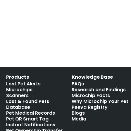
Products
Knowledge Base
Lost Pet Alerts
FAQs
Microchips
Research and Findings
Scanners
Microchip Facts
Lost & Found Pets
Why Microchip Your Pet
Database
Peeva Registry
Pet Medical Records
Blogs
Pet QR Smart Tag
Media
Instant Notifications
Pet Ownership Transfer