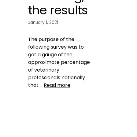
the results
January 1, 2021
The purpose of the
following survey was to
get a gauge of the
approximate percentage
of veterinary
professionals nationally
that …
Read more
Data
check the chip
,
do vets
scan for microchips
,
likelihood
of finding lost dog
,
Microchip
,
national surey on veterinary
professiomnals
,
national
survey
,
pet microchip