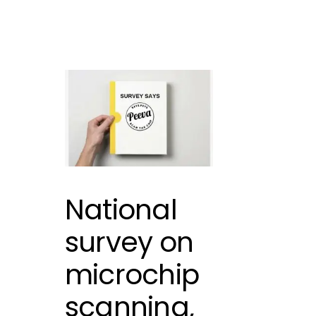
National
survey on
microchip
scanning,