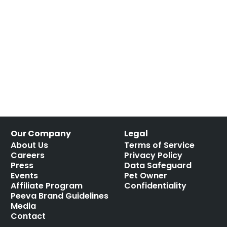
Our Company
Legal
About Us
Terms of Service
Careers
Privacy Policy
Press
Data Safeguard
Events
Pet Owner
Affiliate Program
Confidentiality
Peeva Brand Guidelines
Media
Contact