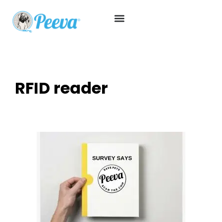
RFID reader