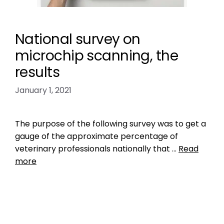
National survey on
microchip scanning, the
results
January 1, 2021
The purpose of the following survey was to get a
gauge of the approximate percentage of
veterinary professionals nationally that …
Read
more
Data
check the chip
,
do vets scan for microchips
,
likelihood of finding lost dog
,
Microchip
,
national