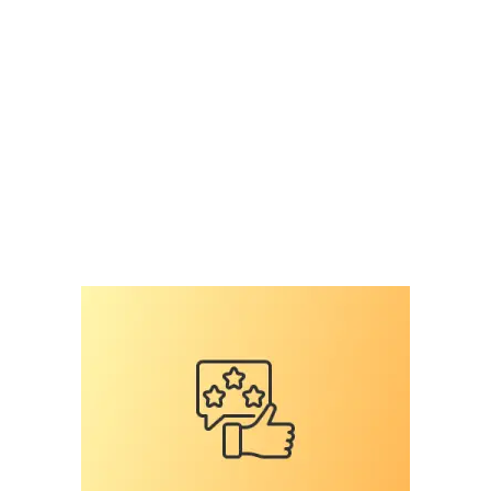
surey on veterinary professiomnals
,
national
survey
,
pet microchip scanners
,
pet microchips
,
RFID
,
RFID reader
,
scan for a microchip
,
scan the
chip
,
shelter mismanagement
,
the microchip
mess
,
universal
Leave a comment