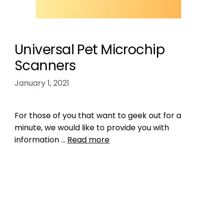
Universal Pet Microchip
Scanners
January 1, 2021
For those of you that want to geek out for a
minute, we would like to provide you with
information …
Read more
Product Reviews
,
Microchipping
check the chip
,
RFID reader
,
the microchip
mess
,
universal microchip scanner
Leave a comment